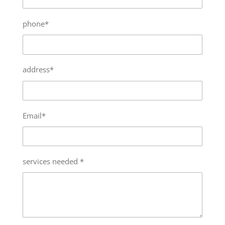
phone*
address*
Email*
services needed *