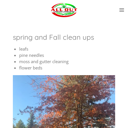
Skip
to
main
content
spring and Fall clean ups
leafs
pine needles
moss and gutter cleaning
flower beds