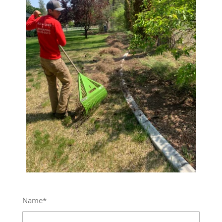
Name*