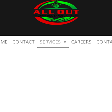
OME
CONTACT
SERVICES
CAREERS
CONT