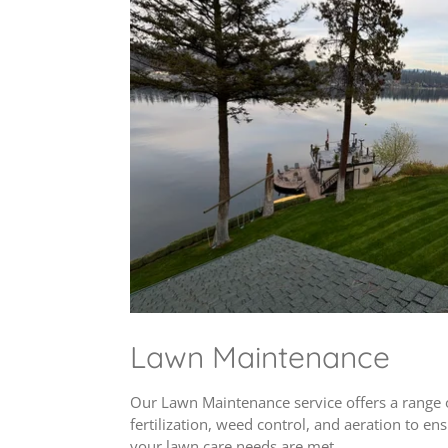
Lawn Maintenance
Our Lawn Maintenance service offers a range 
fertilization, weed control, and aeration to e
your lawn care needs are met .