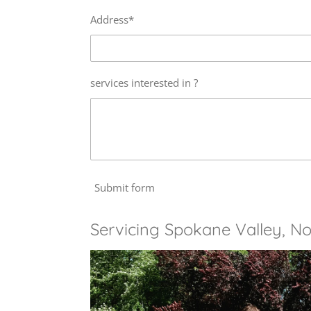
Address*
services interested in ?
Submit form
Servicing Spokane Valley, No