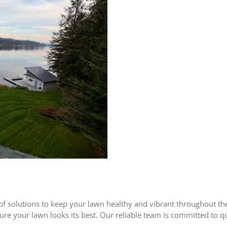
of solutions to keep your lawn healthy and vibrant throughout t
nsure your lawn looks its best. Our reliable team is committed to