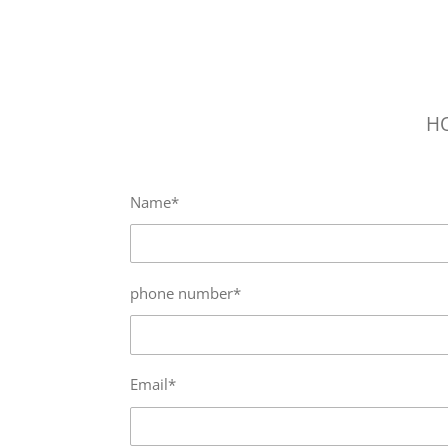
Skip
to
main
content
H
Name*
phone number*
Email*