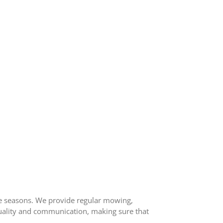
he seasons. We provide regular mowing,
 quality and communication, making sure that