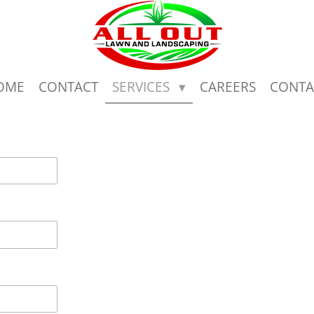
OME
CONTACT
SERVICES
CAREERS
CONTA