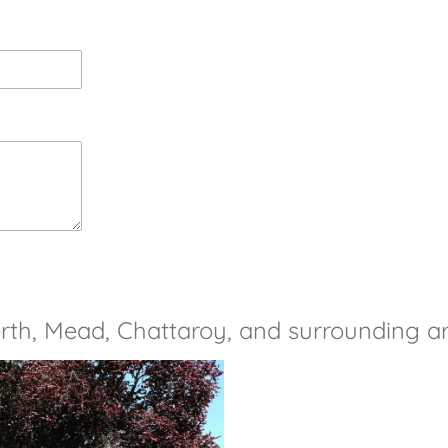
rth, Mead, Chattaroy, and surrounding a