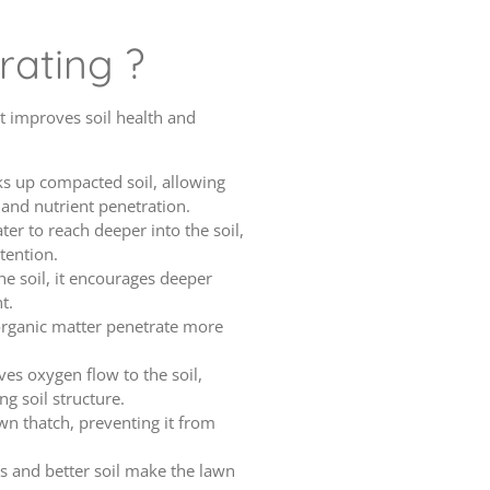
rating ?
it improves soil health and
ks up compacted soil, allowing
and nutrient penetration.
ater to reach deeper into the soil,
tention.
he soil, it encourages deeper
t.
 organic matter penetrate more
ves oxygen flow to the soil,
g soil structure.
wn thatch, preventing it from
ts and better soil make the lawn