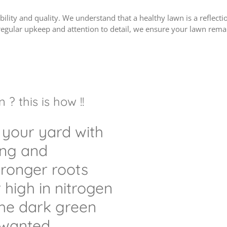
bility and quality. We understand that a healthy lawn is a reflec
regular upkeep and attention to detail, we ensure your lawn remai
? this is how !!
 your yard with
ing and
stronger roots
r high in nitrogen
the dark green
wanted.