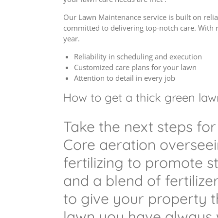
Our Lawn Maintenance service is built on relia
committed to delivering top-notch care. With 
year.
Reliability in scheduling and execution
Customized care plans for your lawn
Attention to detail in every job
How to get a thick green lawn 
Take the next steps for
Core aeration oversee
fertilizing to promote 
and a blend of fertilize
to give your property 
lawn you have always 