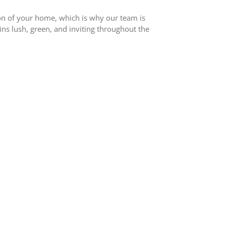
tion of your home, which is why our team is
ns lush, green, and inviting throughout the