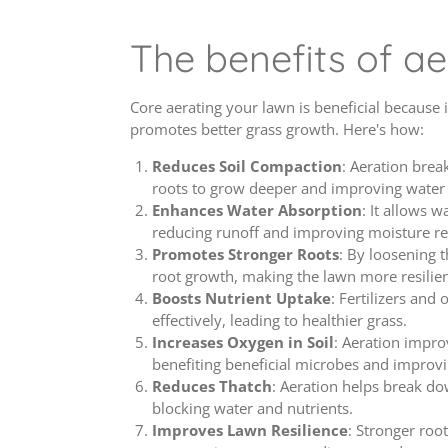
The benefits of ae
Core aerating your lawn is beneficial because 
promotes better grass growth. Here's how:
Reduces Soil Compaction
: Aeration brea
roots to grow deeper and improving water 
Enhances Water Absorption
: It allows w
reducing runoff and improving moisture re
Promotes Stronger Roots
: By loosening t
root growth, making the lawn more resilien
Boosts Nutrient Uptake
: Fertilizers and
effectively, leading to healthier grass.
Increases Oxygen in Soil
: Aeration impro
benefiting beneficial microbes and improvin
Reduces Thatch
: Aeration helps break do
blocking water and nutrients.
Improves Lawn Resilience
: Stronger roo